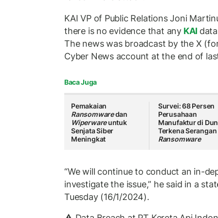
KAI VP of Public Relations Joni Martin
there is no evidence that any
KAI
data
The news was broadcast by the X (fo
Cyber News account at the end of las
Baca Juga
Pemakaian
Survei: 68 Persen
Ransomware
dan
Perusahaan
Wiperware
untuk
Manufaktur di Dun
Senjata Siber
Terkena Serangan
Meningkat
Ransomware
“We will continue to conduct an in-dep
investigate the issue,” he said in a st
Tuesday (16/1/2024).
⚠️ Data Breach at PT Kereta Api Indon