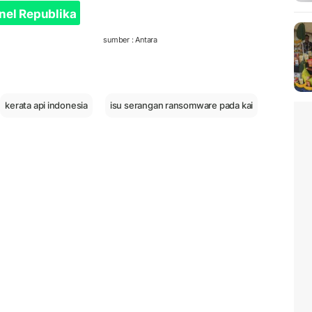
nel Republika
sumber : Antara
kerata api indonesia
isu serangan ransomware pada kai