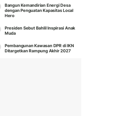
Bangun Kemandirian Energi Desa
dengan Penguatan Kapasitas Local
Hero
Presiden Sebut Bahlil Inspirasi Anak
Muda
Pembangunan Kawasan DPR di IKN
Ditargetkan Rampung Akhir 2027