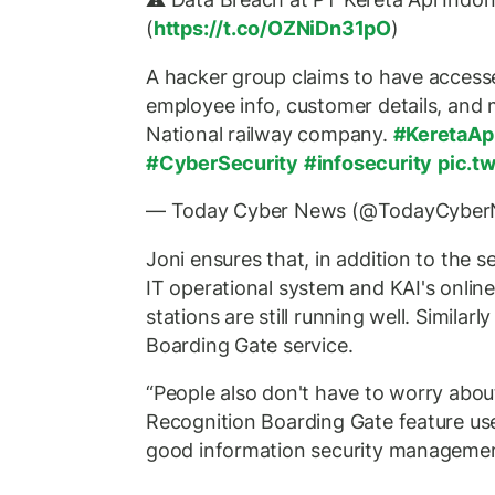
(
https://t.co/OZNiDn31pO
)
A hacker group claims to have accesse
employee info, customer details, and 
National railway company.
#KeretaAp
#CyberSecurity
#infosecurity
pic.t
— Today Cyber News (@TodayCybe
Joni ensures that, in addition to the se
IT operational system and KAI's online 
stations are still running well. Similar
Boarding Gate service.
“People also don't have to worry abou
Recognition Boarding Gate feature us
good information security management