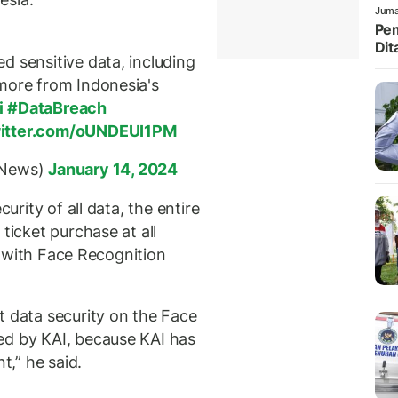
Juma
Pem
Dit
d sensitive data, including
more from Indonesia's
i
#DataBreach
witter.com/oUNDEUI1PM
rNews)
January 14, 2024
curity of all data, the entire
ticket purchase at all
ly with Face Recognition
t data security on the Face
ed by KAI, because KAI has
,” he said.