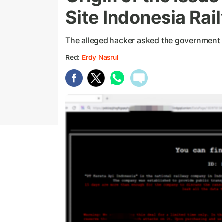
Site Indonesia Ra
The alleged hacker asked the government t
Red:
Erdy Nasrul