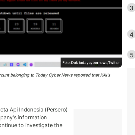
3
4
5
Foto: Dok todaycybernews/Twitter
ccount belonging to Today Cyber News reported that KAI's
ta Api Indonesia (Persero)
mpany's information
ontinue to investigate the