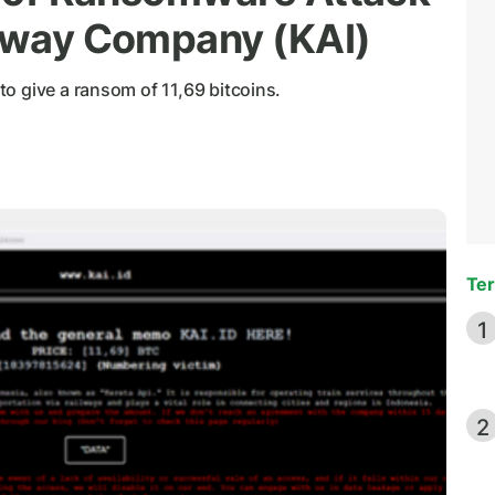
ilway Company (KAI)
o give a ransom of 11,69 bitcoins.
Ter
1
2