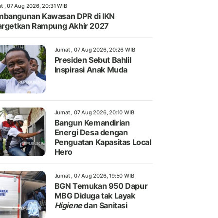
t , 07 Aug 2026, 20:31 WIB
bangunan Kawasan DPR di IKN
argetkan Rampung Akhir 2027
Jumat , 07 Aug 2026, 20:26 WIB
Presiden Sebut Bahlil
Inspirasi Anak Muda
Jumat , 07 Aug 2026, 20:10 WIB
Bangun Kemandirian
Energi Desa dengan
Penguatan Kapasitas Local
Hero
Jumat , 07 Aug 2026, 19:50 WIB
BGN Temukan 950 Dapur
MBG Diduga tak Layak
Higiene
dan Sanitasi