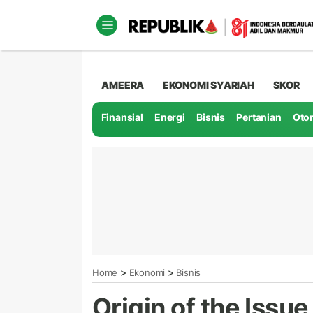
AMEERA
EKONOMI SYARIAH
SKOR
Finansial
Energi
Bisnis
Pertanian
Oto
>
>
Home
Ekonomi
Bisnis
Origin of the Iss