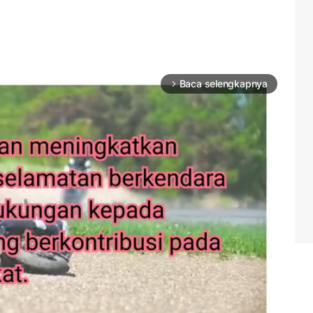
Baca selengkapnya
arrow_forward_ios