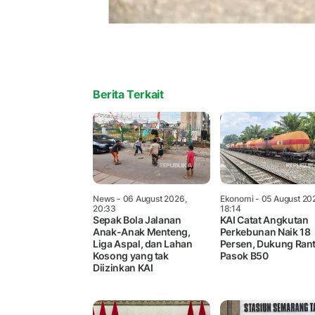
Berita Terkait
News
- 06 August 2026,
Ekonomi
- 05 August 20
20:33
18:14
Sepak Bola Jalanan
KAI Catat Angkutan
Anak-Anak Menteng,
Perkebunan Naik 18
Liga Aspal, dan Lahan
Persen, Dukung Rant
Kosong yang tak
Pasok B50
Diizinkan KAI