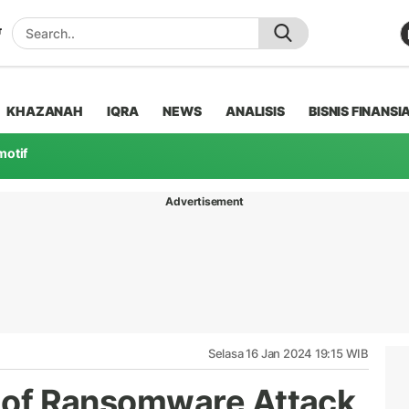
KHAZANAH
IQRA
NEWS
ANALISIS
BISNIS FINANSI
motif
Advertisement
Selasa 16 Jan 2024 19:15 WIB
ue of Ransomware Attack