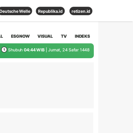
Deutsche Welle
Republika.id
retizen.id
AL
ESGNOW
VISUAL
TV
INDEKS
Shubuh
04:44 WIB
| Jumat, 24 Safar 1448