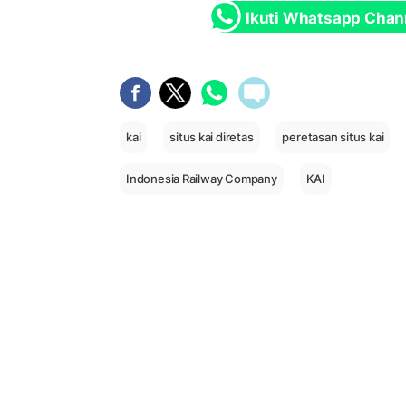
Ikuti Whatsapp Chan
kai
situs kai diretas
peretasan situs kai
Indonesia Railway Company
KAI