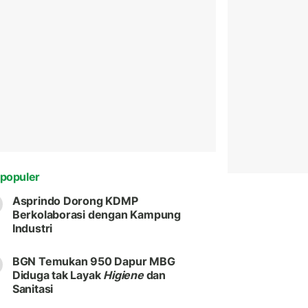
populer
Asprindo Dorong KDMP
Berkolaborasi dengan Kampung
Industri
BGN Temukan 950 Dapur MBG
Diduga tak Layak
Higiene
dan
Sanitasi