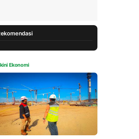
Rekomendasi
kini Ekonomi