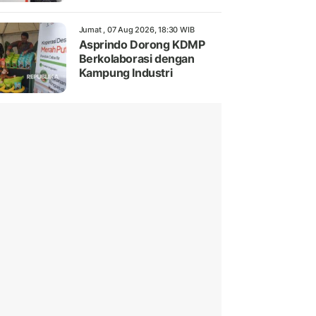
Jumat , 07 Aug 2026, 18:30 WIB
Asprindo Dorong KDMP
Berkolaborasi dengan
Kampung Industri