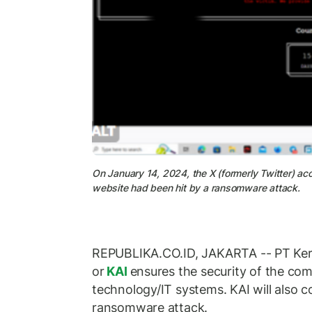
On January 14, 2024, the X (formerly Twitter) a
website had been hit by a ransomware attack.
REPUBLIKA.CO.ID, JAKARTA -- PT Kere
or
KAI
ensures the security of the co
technology/IT systems. KAI will also c
ransomware attack.