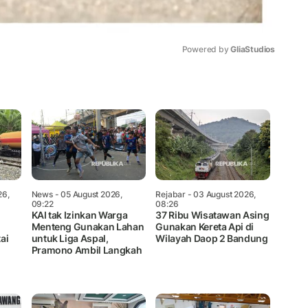
Powered by 
GliaStudios
Mute
26,
News
- 05 August 2026,
Rejabar
- 03 August 2026,
09:22
08:26
KAI tak Izinkan Warga
37 Ribu Wisatawan Asing
Menteng Gunakan Lahan
Gunakan Kereta Api di
ai
untuk Liga Aspal,
Wilayah Daop 2 Bandung
Pramono Ambil Langkah