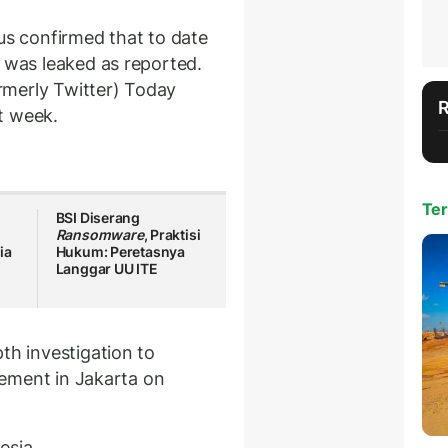
us confirmed that to date
 was leaked as reported.
rmerly Twitter) Today
t week.
Ter
BSI Diserang
Ransomware
, Praktisi
ia
Hukum: Peretasnya
Langgar UU ITE
th investigation to
atement in Jakarta on
esia.